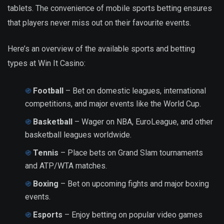
tablets. The convenience of mobile sports betting ensures
that players never miss out on their favourite events.
Here’s an overview of the available sports and betting
types at Win It Casino:
Football
– Bet on domestic leagues, international
competitions, and major events like the World Cup.
Basketball
– Wager on NBA, EuroLeague, and other
basketball leagues worldwide.
Tennis
– Place bets on Grand Slam tournaments
and ATP/WTA matches.
Boxing
– Bet on upcoming fights and major boxing
events.
Esports
– Enjoy betting on popular video games