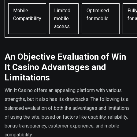
Mobile
Limited
Optimised
Full
Compatibility
mobile
for mobile
for 
access
An Objective Evaluation of Win
It Casino Advantages and
Limitations
Win It Casino offers an appealing platform with various
strengths, but it also has its drawbacks. The following is a
balanced evaluation of both the advantages and limitations
of using the site, based on factors like usability, reliability,
bonus transparency, customer experience, and mobile
compatibility.