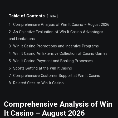
Table of Contents
Hide
1.
Comprehensive Analysis of Win It Casino – August 2026
2.
An Objective Evaluation of Win It Casino Advantages
and Limitations
3.
Win It Casino Promotions and Incentive Programs
4.
Win It Casino An Extensive Collection of Casino Games
5.
Win It Casino Payment and Banking Processes
6.
Sports Betting at the Win It Casino
7.
Comprehensive Customer Support at Win It Casino
8.
Related Sites to Win It Casino
Comprehensive Analysis of Win
It Casino – August 2026