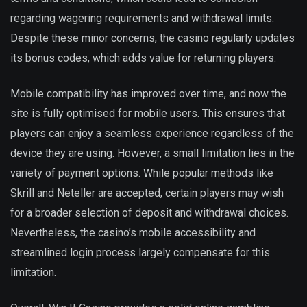
regarding wagering requirements and withdrawal limits.
Despite these minor concerns, the casino regularly updates
its bonus codes, which adds value for returning players.
Mobile compatibility has improved over time, and now the
site is fully optimised for mobile users. This ensures that
players can enjoy a seamless experience regardless of the
device they are using. However, a small limitation lies in the
variety of payment options. While popular methods like
Skrill and Neteller are accepted, certain players may wish
for a broader selection of deposit and withdrawal choices.
Nevertheless, the casino’s mobile accessibility and
streamlined login process largely compensate for this
limitation.