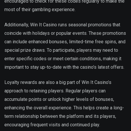
encouraged to check for these codes regularly to make the
most of their gambling experience.
Additionally, Win It Casino runs seasonal promotions that
coincide with holidays or popular events. These promotions
can include enhanced bonuses, limited-time free spins, and
special prize draws. To participate, players may need to
enter specific codes or meet certain conditions, making it
important to stay up-to-date with the casino’s latest offers.
Loyalty rewards are also a big part of Win It Casino’s
approach to retaining players. Regular players can
accumulate points or unlock higher levels of bonuses,
enhancing the overall experience. This helps create a long-
term relationship between the platform and its players,
encouraging frequent visits and continued play.