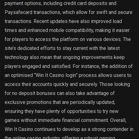
payment options, including credit card deposits and
Paysafecard transactions, which allow for swift and secure
transactions. Recent updates have also improved load
times and enhanced mobile compatibility, making it easier
for players to access the platform on various devices. The
site’s dedicated efforts to stay current with the latest
technology also mean that ongoing improvements keep
players engaged and satisfied. For instance, the addition of
an optimised “Win It Casino login” process allows users to
access their accounts quickly and securely. Those looking
for no deposit bonuses can also take advantage of
exclusive promotions that are periodically updated,
ensuring they have plenty of opportunities to try new
games without immediate financial commitment. Overall,
Win It Casino continues to develop as a strong contender in
the online casino industry, offering a robust gaming