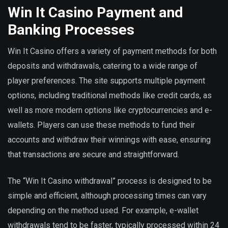
Win It Casino Payment and
Banking Processes
Win It Casino offers a variety of payment methods for both
deposits and withdrawals, catering to a wide range of
player preferences. The site supports multiple payment
options, including traditional methods like credit cards, as
well as more modern options like cryptocurrencies and e-
wallets. Players can use these methods to fund their
accounts and withdraw their winnings with ease, ensuring
that transactions are secure and straightforward.
The “Win It Casino withdrawal” process is designed to be
simple and efficient, although processing times can vary
depending on the method used. For example, e-wallet
withdrawals tend to be faster, typically processed within 24