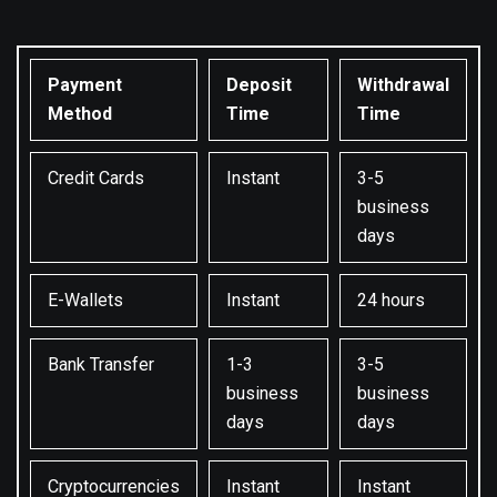
Payment
Deposit
Withdrawal
Method
Time
Time
Credit Cards
Instant
3-5
business
days
E-Wallets
Instant
24 hours
Bank Transfer
1-3
3-5
business
business
days
days
Cryptocurrencies
Instant
Instant