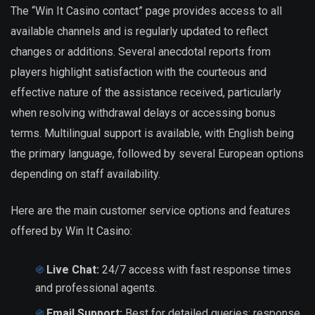
The “Win It Casino contact” page provides access to all
available channels and is regularly updated to reflect
changes or additions. Several anecdotal reports from
players highlight satisfaction with the courteous and
effective nature of the assistance received, particularly
when resolving withdrawal delays or accessing bonus
terms. Multilingual support is available, with English being
the primary language, followed by several European options
depending on staff availability.
Here are the main customer service options and features
offered by Win It Casino:
Live Chat:
24/7 access with fast response times
and professional agents.
Email Support:
Best for detailed queries; response