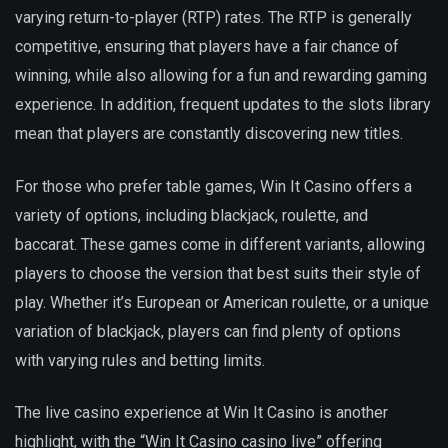
varying return-to-player (RTP) rates. The RTP is generally
competitive, ensuring that players have a fair chance of
winning, while also allowing for a fun and rewarding gaming
experience. In addition, frequent updates to the slots library
mean that players are constantly discovering new titles.
For those who prefer table games, Win It Casino offers a
variety of options, including blackjack, roulette, and
baccarat. These games come in different variants, allowing
players to choose the version that best suits their style of
play. Whether it’s European or American roulette, or a unique
variation of blackjack, players can find plenty of options
with varying rules and betting limits.
The live casino experience at Win It Casino is another
highlight, with the “Win It Casino casino live” offering