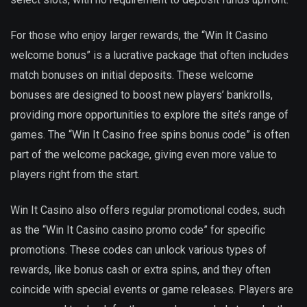
For those who enjoy larger rewards, the “Win It Casino
welcome bonus” is a lucrative package that often includes
match bonuses on initial deposits. These welcome
bonuses are designed to boost new players’ bankrolls,
providing more opportunities to explore the site’s range of
games. The “Win It Casino free spins bonus code” is often
part of the welcome package, giving even more value to
players right from the start.
Win It Casino also offers regular promotional codes, such
as the “Win It Casino casino promo code” for specific
promotions. These codes can unlock various types of
rewards, like bonus cash or extra spins, and they often
coincide with special events or game releases. Players are