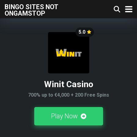
BINGO SITES NOT
ONGAMSTOP
5.0
Winit Casino
700% up to €4,000 + 200 Free Spins
Play Now