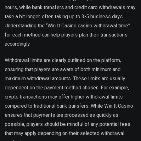
hours, while bank transfers and credit card withdrawals may
take a bit longer, often taking up to 3-5 business days.
Understanding the “Win It Casino casino withdrawal time”
for each method can help players plan their transactions
accordingly.
Withdrawal limits are clearly outlined on the platform,
ensuring that players are aware of both minimum and
maximum withdrawal amounts. These limits are usually
dependent on the payment method chosen. For example,
crypto transactions may offer higher withdrawal limits
compared to traditional bank transfers. While Win It Casino
ensures that payments are processed as quickly as
possible, players should be mindful of any potential fees
that may apply depending on their selected withdrawal