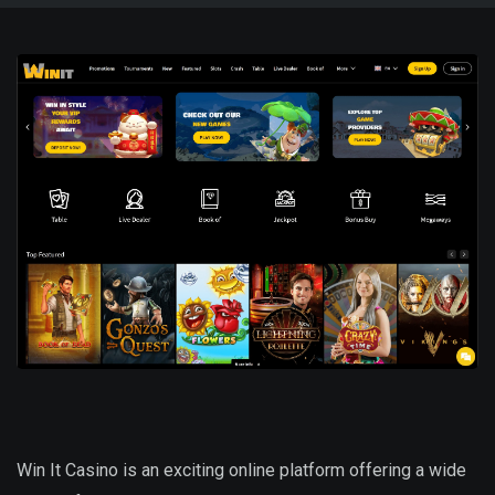
Win It Casino is an exciting online platform offering a wide