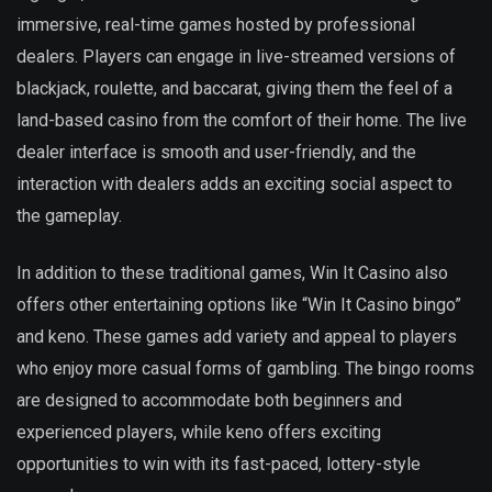
immersive, real-time games hosted by professional
dealers. Players can engage in live-streamed versions of
blackjack, roulette, and baccarat, giving them the feel of a
land-based casino from the comfort of their home. The live
dealer interface is smooth and user-friendly, and the
interaction with dealers adds an exciting social aspect to
the gameplay.
In addition to these traditional games, Win It Casino also
offers other entertaining options like “Win It Casino bingo”
and keno. These games add variety and appeal to players
who enjoy more casual forms of gambling. The bingo rooms
are designed to accommodate both beginners and
experienced players, while keno offers exciting
opportunities to win with its fast-paced, lottery-style