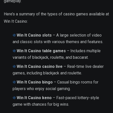
gameplay.
Here’s a summary of the types of casino games available at
Win It Casino:
Win It Casino slots
– A large selection of video
and classic slots with various themes and features.
Win It Casino table games
– Includes multiple
variants of blackjack, roulette, and baccarat.
Win It Casino casino live
– Real-time live dealer
games, including blackjack and roulette.
Win It Casino bingo
– Casual bingo rooms for
players who enjoy social gaming.
Win It Casino keno
– Fast-paced lottery-style
game with chances for big wins.