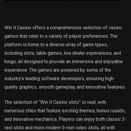
Win It Casino offers a comprehensive selection of casino
games that cater to a variety of player preferences. The
platform is home to a diverse array of game types,
including slots, table games, live dealer experiences, and
bingo, all designed to provide an immersive and enjoyable
experience. The games are powered by some of the
industry’s leading software developers, ensuring high-
quality graphics, smooth gameplay, and innovative features.
The selection of “Win It Casino slots” is vast, with
numerous titles that feature exciting themes, bonus rounds,
and innovative mechanics. Players can enjoy both classic 3-
reel slots and more modern 5-reel video slots, all with