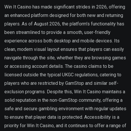
Win It Casino has made significant strides in 2026, offering
an enhanced platform designed for both new and returning
players. As of August 2026, the platform’s functionality has
been streamlined to provide a smooth, user-friendly
experience across both desktop and mobile devices. Its
clean, modern visual layout ensures that players can easily
navigate through the site, whether they are browsing games
or accessing account details. The casino claims to be
licensed outside the typical UKGC regulations, catering to
players who are restricted by GamStop and similar self-
exclusion programs. Despite this, Win It Casino maintains a
solid reputation in the non-GamStop community, offering a
safe and secure gambling environment with regular updates
to ensure that player data is protected. Accessibility is a
priority for Win It Casino, and it continues to offer a range of