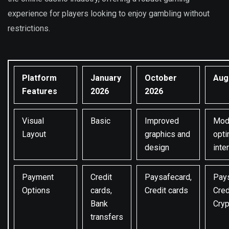
experience for players looking to enjoy gambling without
restrictions.
Platform
January
October
Aug
Features
2026
2026
Visual
Basic
Improved
Mode
Layout
graphics and
opt
design
inte
Payment
Credit
Paysafecard,
Pays
Options
cards,
Credit cards
Cred
Bank
Cryp
transfers