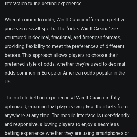
interaction to the betting experience.
When it comes to odds, Win It Casino offers competitive
prices across all sports. The “odds Win It Casino” are
structured in decimal, fractional, and American formats,
providing flexibility to meet the preferences of different
bettors. This approach allows players to choose their
preferred style of odds, whether they’re used to decimal
odds common in Europe or American odds popular in the
US.
The mobile betting experience at Win It Casino is fully
optimised, ensuring that players can place their bets from
anywhere at any time. The mobile interface is user-friendly
and responsive, allowing players to enjoy a seamless
betting experience whether they are using smartphones or