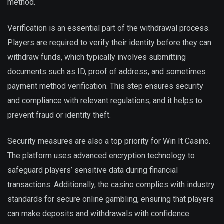
method.
Verification is an essential part of the withdrawal process.
Players are required to verify their identity before they can
withdraw funds, which typically involves submitting
documents such as ID, proof of address, and sometimes
payment method verification. This step ensures security
and compliance with relevant regulations, and it helps to
prevent fraud or identity theft.
Security measures are also a top priority for Win It Casino.
The platform uses advanced encryption technology to
safeguard players’ sensitive data during financial
transactions. Additionally, the casino complies with industry
standards for secure online gambling, ensuring that players
can make deposits and withdrawals with confidence.