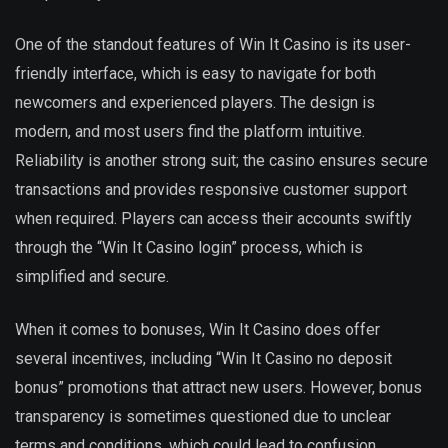
One of the standout features of Win It Casino is its user-
friendly interface, which is easy to navigate for both
newcomers and experienced players. The design is
modern, and most users find the platform intuitive.
Reliability is another strong suit; the casino ensures secure
transactions and provides responsive customer support
when required. Players can access their accounts swiftly
through the “Win It Casino login” process, which is
simplified and secure.
When it comes to bonuses, Win It Casino does offer
several incentives, including “Win It Casino no deposit
bonus” promotions that attract new users. However, bonus
transparency is sometimes questioned due to unclear
terms and conditions, which could lead to confusion