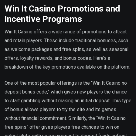
Win It Casino Promotions and
Incentive Programs
Win It Casino offers a wide range of promotions to attract
and retain players. These include traditional bonuses, such
as welcome packages and free spins, as well as seasonal
offers, loyalty rewards, and bonus codes. Here’s a
breakdown of the key promotions available on the platform:
One of the most popular offerings is the “Win It Casino no
deposit bonus code,” which gives new players the chance
to start gambling without making an initial deposit. This type
of bonus allows players to try the site and its games
without financial commitment. Similarly, the “Win It Casino
free spins” offer gives players free chances to win on
select slots, with no requirement to deposit funds upfront.