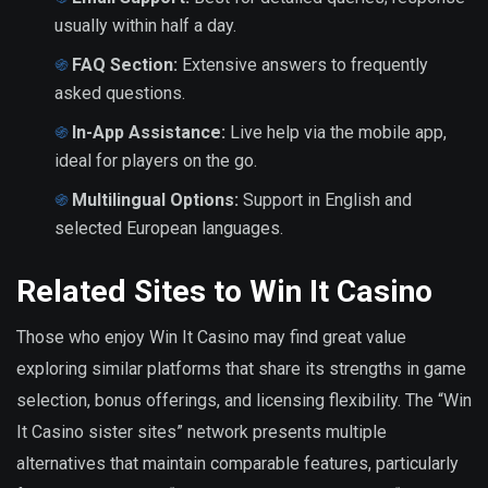
usually within half a day.
FAQ Section:
Extensive answers to frequently
asked questions.
In-App Assistance:
Live help via the mobile app,
ideal for players on the go.
Multilingual Options:
Support in English and
selected European languages.
Related Sites to Win It Casino
Those who enjoy Win It Casino may find great value
exploring similar platforms that share its strengths in game
selection, bonus offerings, and licensing flexibility. The “Win
It Casino sister sites” network presents multiple
alternatives that maintain comparable features, particularly