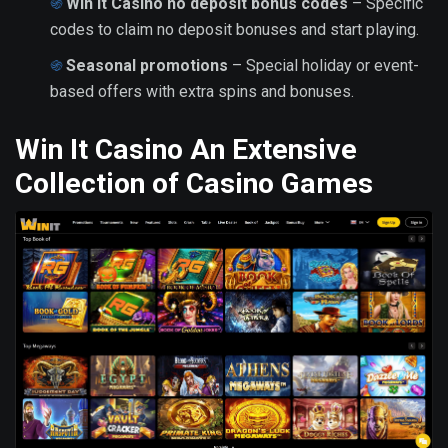
Win It Casino no deposit bonus codes
– Specific
codes to claim no deposit bonuses and start playing.
Seasonal promotions
– Special holiday or event-
based offers with extra spins and bonuses.
Win It Casino An Extensive
Collection of Casino Games