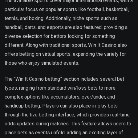
The available sports cover major international events, with a
particular focus on popular sports like football, basketball,
tennis, and boxing. Additionally, niche sports such as
handball, darts, and esports are also featured, providing a
diverse selection for bettors looking for something
different. Along with traditional sports, Win It Casino also
offers betting on virtual sports, expanding the variety for
those who enjoy simulated events.
The “Win It Casino betting” section includes several bet
types, ranging from standard win/loss bets to more
complex options like accumulators, over/under, and
handicap betting. Players can also place in-play bets
through the live betting interface, which provides real-time
odds updates during matches. This feature allows users to
place bets as events unfold, adding an exciting layer of