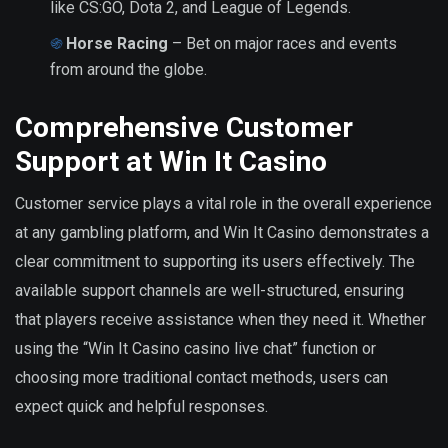
like CS:GO, Dota 2, and League of Legends.
Horse Racing
– Bet on major races and events
from around the globe.
Comprehensive Customer
Support at Win It Casino
Customer service plays a vital role in the overall experience
at any gambling platform, and Win It Casino demonstrates a
clear commitment to supporting its users effectively. The
available support channels are well-structured, ensuring
that players receive assistance when they need it. Whether
using the “Win It Casino casino live chat” function or
choosing more traditional contact methods, users can
expect quick and helpful responses.