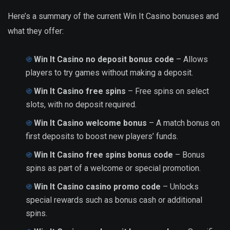
Here’s a summary of the current Win It Casino bonuses and
what they offer:
Win It Casino no deposit bonus code
– Allows
players to try games without making a deposit.
Win It Casino free spins
– Free spins on select
slots, with no deposit required.
Win It Casino welcome bonus
– A match bonus on
first deposits to boost new players’ funds.
Win It Casino free spins bonus code
– Bonus
spins as part of a welcome or special promotion.
Win It Casino casino promo code
– Unlocks
special rewards such as bonus cash or additional
spins.