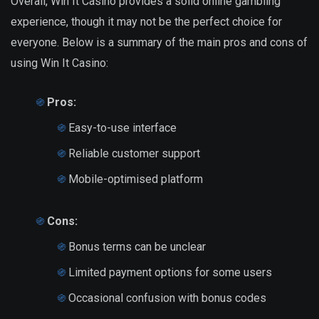
Overall, Win It Casino provides a solid online gambling
experience, though it may not be the perfect choice for
everyone. Below is a summary of the main pros and cons of
using Win It Casino:
Pros:
Easy-to-use interface
Reliable customer support
Mobile-optimised platform
Cons:
Bonus terms can be unclear
Limited payment options for some users
Occasional confusion with bonus codes