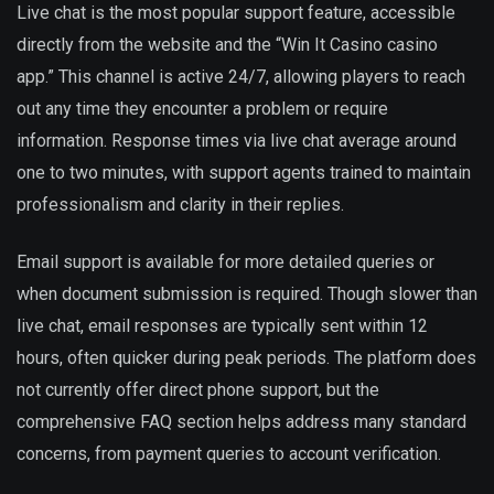
Live chat is the most popular support feature, accessible
directly from the website and the “Win It Casino casino
app.” This channel is active 24/7, allowing players to reach
out any time they encounter a problem or require
information. Response times via live chat average around
one to two minutes, with support agents trained to maintain
professionalism and clarity in their replies.
Email support is available for more detailed queries or
when document submission is required. Though slower than
live chat, email responses are typically sent within 12
hours, often quicker during peak periods. The platform does
not currently offer direct phone support, but the
comprehensive FAQ section helps address many standard
concerns, from payment queries to account verification.