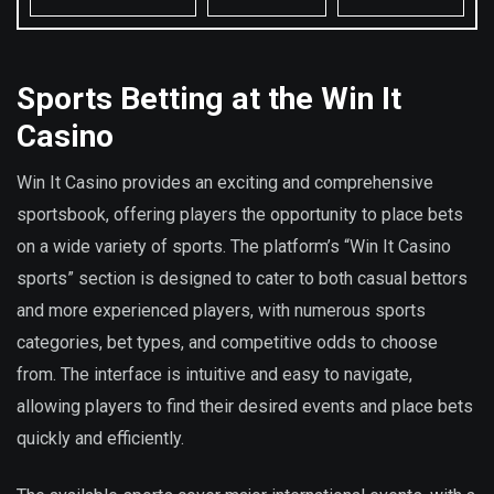
Sports Betting at the Win It
Casino
Win It Casino provides an exciting and comprehensive
sportsbook, offering players the opportunity to place bets
on a wide variety of sports. The platform’s “Win It Casino
sports” section is designed to cater to both casual bettors
and more experienced players, with numerous sports
categories, bet types, and competitive odds to choose
from. The interface is intuitive and easy to navigate,
allowing players to find their desired events and place bets
quickly and efficiently.