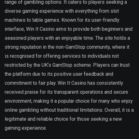
range of gambling options. It caters to players seeking a
diverse gaming experience with everything from slot
machines to table games. Known for its user-friendly
interface, Win It Casino aims to provide both beginners and
seasoned players with an enjoyable time. The site holds a
strong reputation in the non-GamStop community, where it
is recognised for offering services to individuals not
restricted by the UK’s GamStop scheme. Players can trust
the platform due to its positive user feedback and
commitment to fair play. Win It Casino has consistently
received praise for its transparent operations and secure
environment, making it a popular choice for many who enjoy
online gambling without traditional limitations. Overall, it is a
legitimate and reliable choice for those seeking a new
gaming experience.