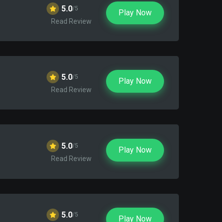
5.0
/5
Play Now
Read Review
5.0
/5
Play Now
Read Review
5.0
/5
Play Now
Read Review
5.0
/5
Play Now