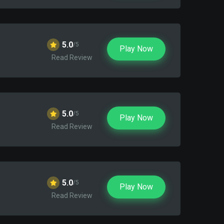
5.0
/5
Play Now
Read Review
5.0
/5
Play Now
Read Review
5.0
/5
Play Now
Read Review