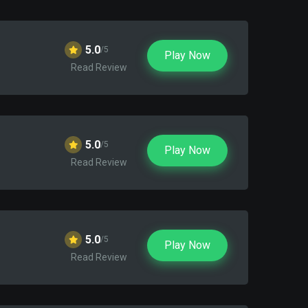
5.0
/5
Play Now
Read Review
5.0
/5
Play Now
Read Review
5.0
/5
Play Now
Read Review