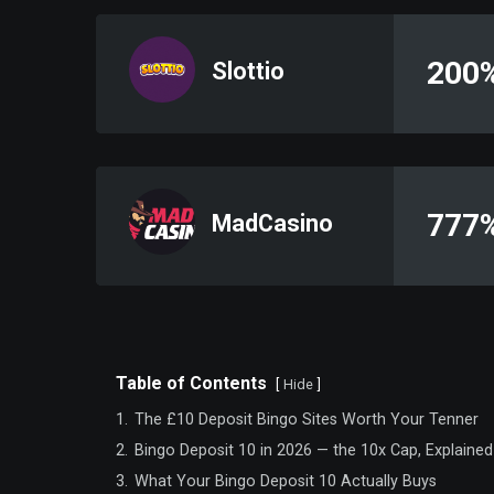
200%
Slottio
777%
MadCasino
Table of Contents
Hide
1.
The £10 Deposit Bingo Sites Worth Your Tenner
2.
Bingo Deposit 10 in 2026 — the 10x Cap, Explained
3.
What Your Bingo Deposit 10 Actually Buys