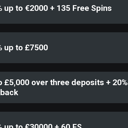
 up to €2000 + 135 Free Spins
 up to £7500
o £5,000 over three deposits + 20%
hback
 up to £30000 + 60 FS