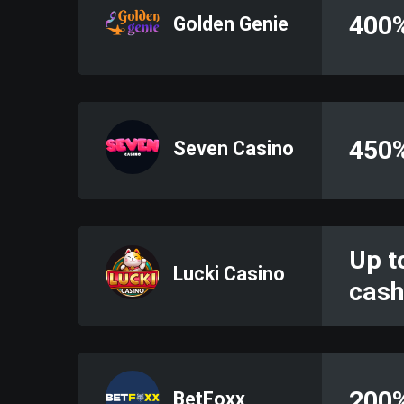
400%
Golden Genie
450%
Seven Casino
Up t
Lucki Casino
cas
200%
BetFoxx