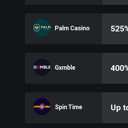
525%
Palm Casino
400%
Gxmble
Up t
Spin Time