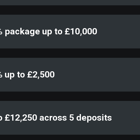
 package up to £10,000
 up to £2,500
o £12,250 across 5 deposits