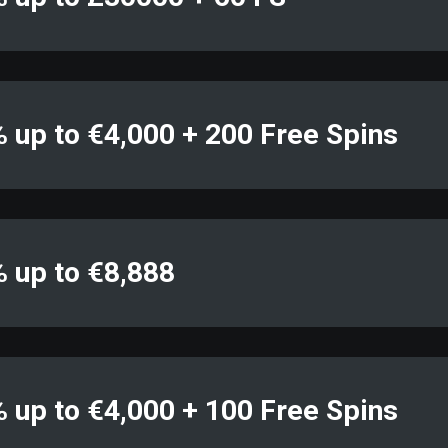
 up to €4,000 + 200 Free Spins
 up to €8,888
 up to €4,000 + 100 Free Spins