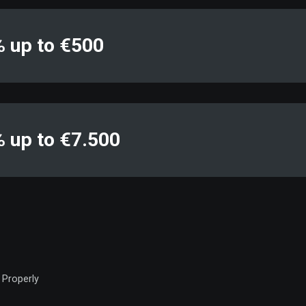
 up to €500
 up to €7.500
 Properly