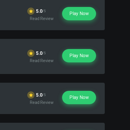
5.0
/5
Play Now
Read Review
5.0
/5
Play Now
Read Review
5.0
/5
Play Now
Read Review