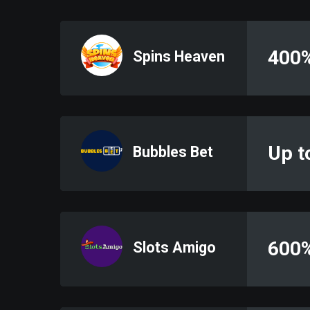
400%
Spins Heaven
Up t
Bubbles Bet
600%
Slots Amigo