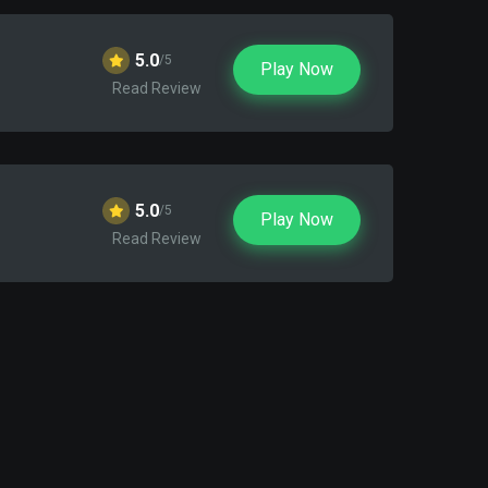
5.0
/5
Play Now
Read Review
5.0
/5
Play Now
Read Review