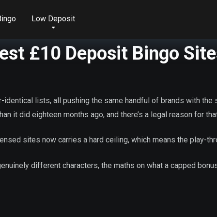
Bingo
Low Deposit
est £10 Deposit Bingo Sit
r-identical lists, all pushing the same handful of brands with t
han it did eighteen months ago, and there’s a legal reason for that
nsed sites now carries a hard ceiling, which means the play-thro
genuinely different characters, the maths on what a capped bonus