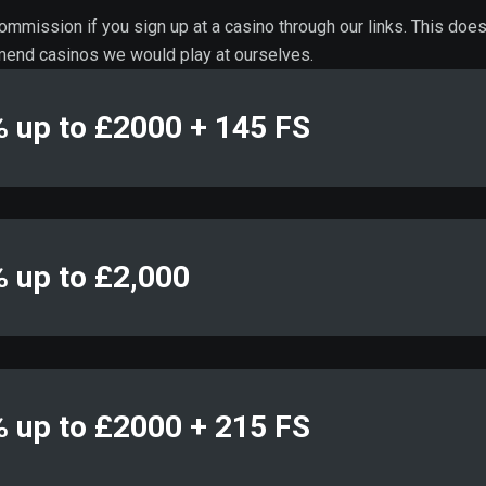
 commission if you sign up at a casino through our links. This do
mmend casinos we would play at ourselves.
 up to £2000 + 145 FS
 up to £2,000
 up to £2000 + 215 FS