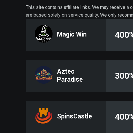
This site contains affiliate links. We may receive a
are based solely on service quality. We only reco
400%
Magic Win
Aztec
300%
Paradise
400%
SpinsCastle