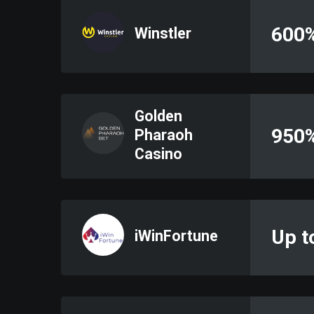
600%
Winstler
Golden
950%
Pharaoh
Casino
Up t
iWinFortune