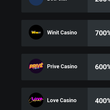
700%
Winit Casino
600%
Prive Casino
400%
Love Casino