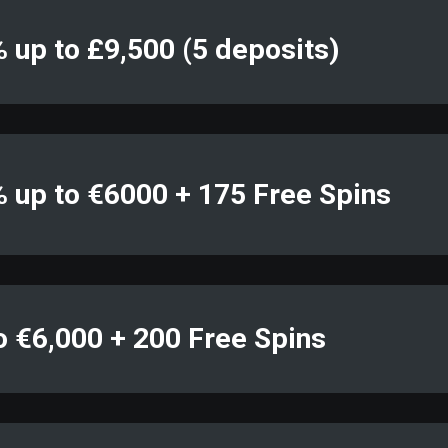
 up to £9,500 (5 deposits)
 up to €6000 + 175 Free Spins
o €6,000 + 200 Free Spins