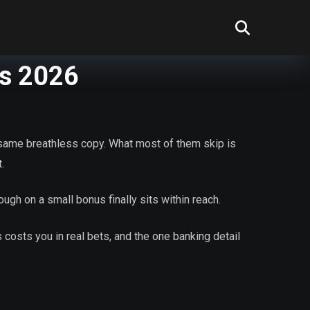
es 2026
he same breathless copy. What most of them skip is
.
ugh on a small bonus finally sits within reach.
 costs you in real bets, and the one banking detail