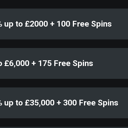
 up to £2000 + 100 Free Spins
o £6,000 + 175 Free Spins
 up to £35,000 + 300 Free Spins