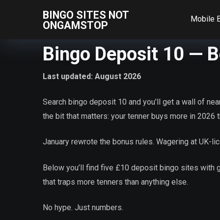
BINGO SITES NOT
Mobile 
ONGAMSTOP
Bingo Deposit 10 — B
Last updated: August 2026
Search bingo deposit 10 and you’ll get a wall of nea
the bit that matters: your tenner buys more in 2026 t
January rewrote the bonus rules. Wagering at UK-lice
Below you’ll find five £10 deposit bingo sites with 
that traps more tenners than anything else.
No hype. Just numbers.