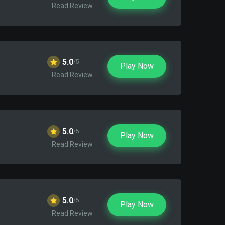
Read Review
5.0
/5
Play Now
Read Review
5.0
/5
Play Now
Read Review
5.0
/5
Play Now
Read Review