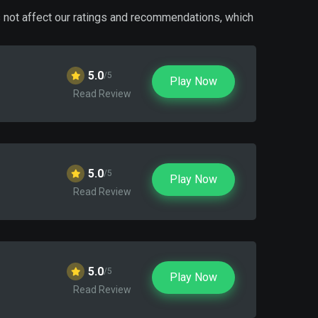
es not affect our ratings and recommendations, which
5.0
/5
Play Now
Read Review
5.0
/5
Play Now
Read Review
5.0
/5
Play Now
Read Review